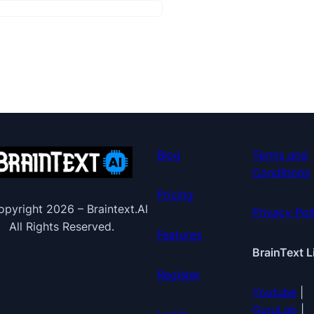
Blog
Terms and
Conditions
Pricing
pyright 2026 – Braintext.AI
Privacy Pol
All Rights Reserved.
Features
BrainText L
Register
Youtube
|
GuruLab
|