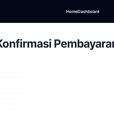
Home
Dashboard
Konfirmasi Pembayara