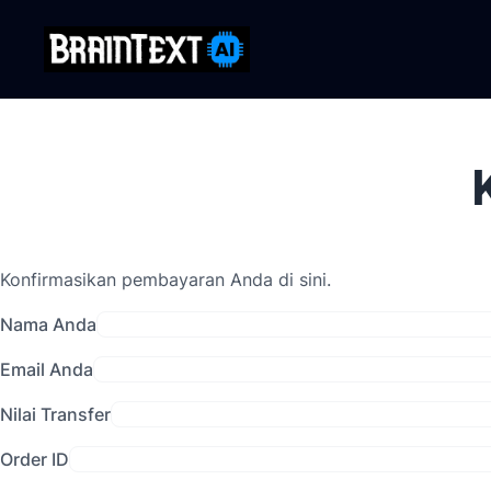
Konfirmasikan pembayaran Anda di sini.
Nama Anda
Email Anda
Nilai Transfer
Order ID