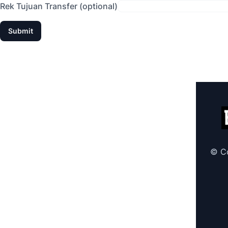
Rek Tujuan Transfer (optional)
© Co